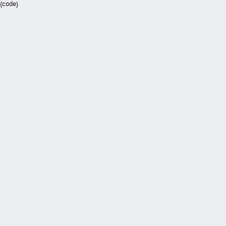
{code}