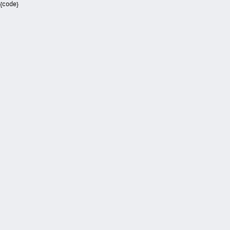
{code}