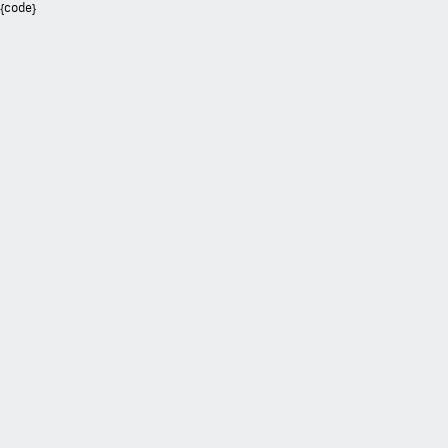
{code}